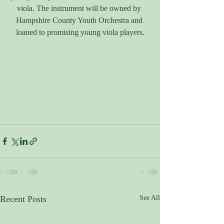
viola. The instrument will be owned by 
Hampshire County Youth Orchestra and 
loaned to promising young viola players.
Recent Posts
See All