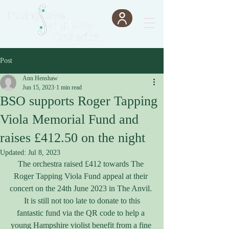
Post
Ann Henshaw
Jun 15, 2023
1 min read
BSO supports Roger Tapping
Viola Memorial Fund and
raises £412.50 on the night
Updated:
Jul 8, 2023
The orchestra raised £412 towards The 
Roger Tapping Viola Fund appeal at their 
concert on the 24th June 2023 in The Anvil. 
 It is still not too late to donate to this 
fantastic fund via the QR code to help a 
young Hampshire violist benefit from a fine 