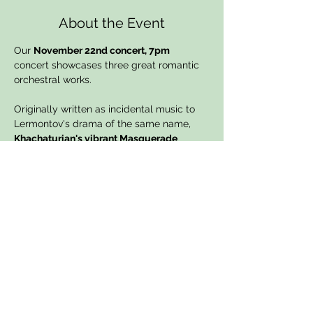
About the Event
Our 
November 22nd concert, 7pm
concert showcases three great romantic 
orchestral works. 
Originally written as incidental music to 
Lermontov's drama of the same name, 
Khachaturian's vibrant Masquerade 
Suites 
simply full of romanticism. 
Shostakovich's second Piano Concerto
was written for his nineteen year old son 
Maxim. With its delightful slow movement 
and fierly finale, it has become a firm 
favourite with audiences.  The concert 
ends with 
Tchaikovsky's 
epic and 
emotionally charged 
Pathetique 
Symphony No.6
, his last and many would 
argue his greatest completed symphony. 