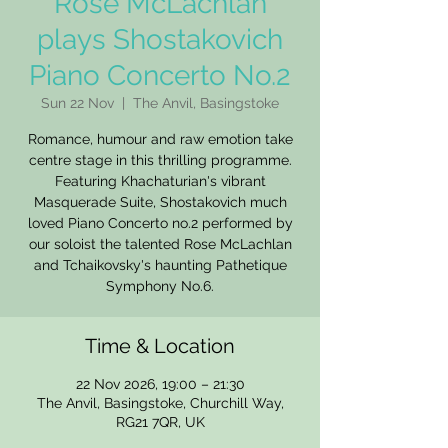
Rose McLachlan
plays Shostakovich
Piano Concerto No.2
Sun 22 Nov
  |  
The Anvil, Basingstoke
Romance, humour and raw emotion take
centre stage in this thrilling programme.
Featuring Khachaturian's vibrant
Masquerade Suite, Shostakovich much
loved Piano Concerto no.2 performed by
our soloist the talented Rose McLachlan
and Tchaikovsky's haunting Pathetique
Symphony No.6.
Time & Location
22 Nov 2026, 19:00 – 21:30
The Anvil, Basingstoke, Churchill Way,
RG21 7QR, UK